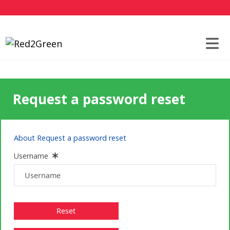
Request a password reset
About Request a password reset
Username