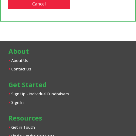
Cancel
About
About Us
Contact Us
Get Started
Sign Up - Individual Fundraisers
Sign In
Resources
Get in Touch
Find a Fundraising Page